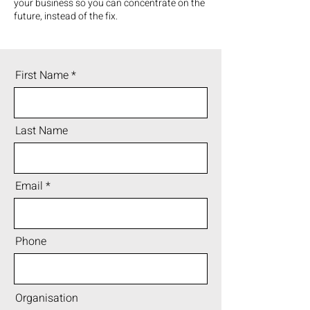
your business so you can concentrate on the
future, instead of the fix.
First Name
Last Name
Email
Phone
Organisation