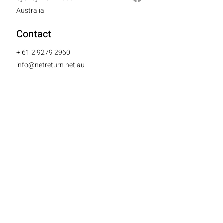
Australia
Contact
+
61 2 9279 2960
info@netreturn.net.au