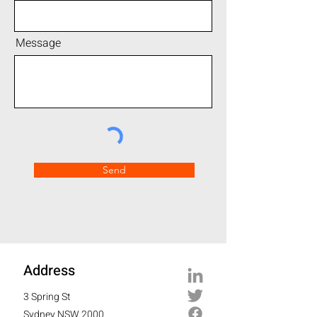
Message
Send
Address
3 Spring St
Sydney NSW 2000