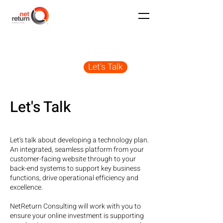
Let's Talk
Let's Talk
Let's talk about developing a technology plan.
An integrated, seamless platform from your
customer-facing website through to your
back-end systems to support key business
functions, drive operational efficiency and
excellence.
NetReturn Consulting will work with you to
ensure your online investment is supporting