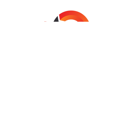
SYDNEY | MELBOURNE | BRISBANE
COPYRIGHT © 2024 NETRETURN CONSULTING
NetReturn Consulting is a NSW & Federal Government
Endorsed Supplier
INFO@NETRETURN.NET.AU