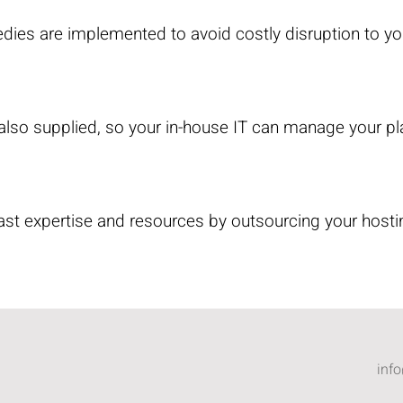
dies are implemented to avoid costly disruption to yo
 also supplied, so your in-house IT can manage your pl
st expertise and resources by outsourcing your hosti
inf