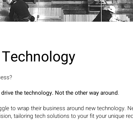
& Technology
cess?
 drive the technology. Not the other way around
.
ggle to wrap their business around new technology. N
ion, tailoring tech solutions to your fit your unique r