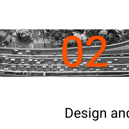
02
Design and