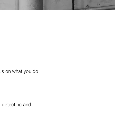
cus on what you do
, detecting and