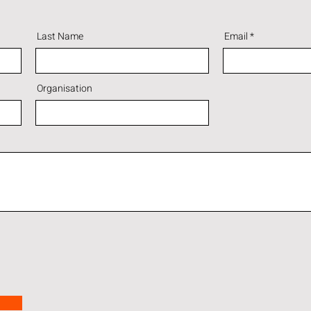
Last Name
Email
Organisation