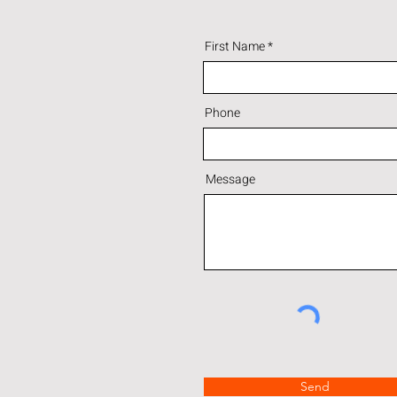
First Name
Phone
Message
Send