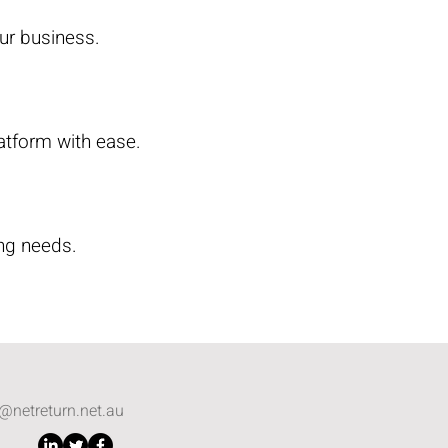
ur business.
atform with ease.
ng needs.
o@netreturn.net.au