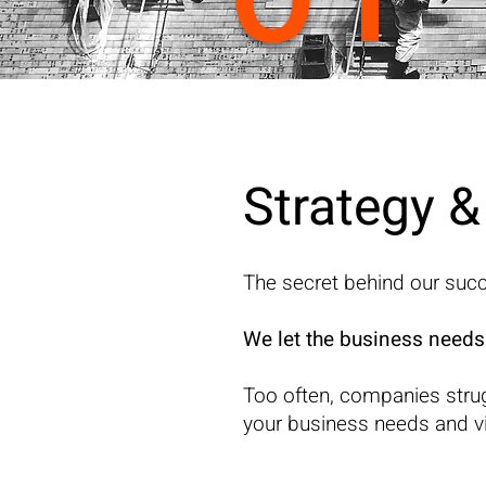
Strategy 
The secret behind our suc
We let the business needs
Too often, companies stru
your business needs and vis