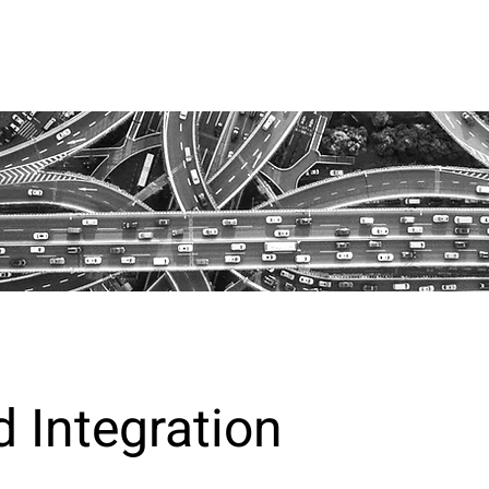
 Integration