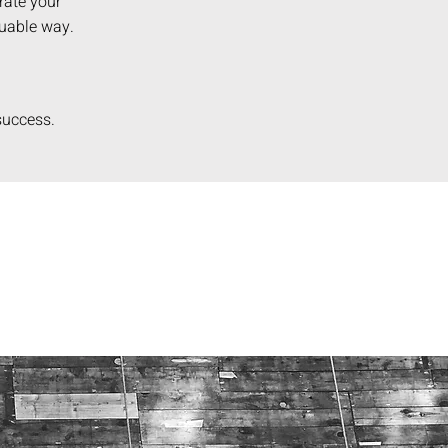
rate your
luable way.
 success
.