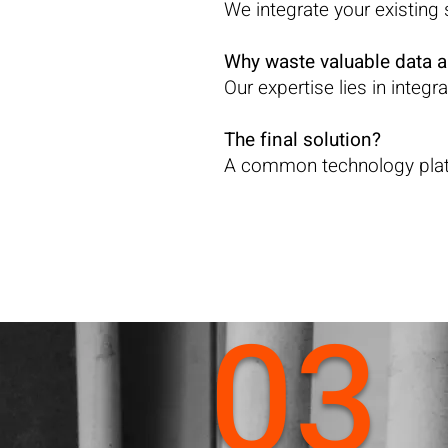
We integrate your existin
Why waste valuable data 
Our expertise lies in integ
The final solution?
A common technology platf
03