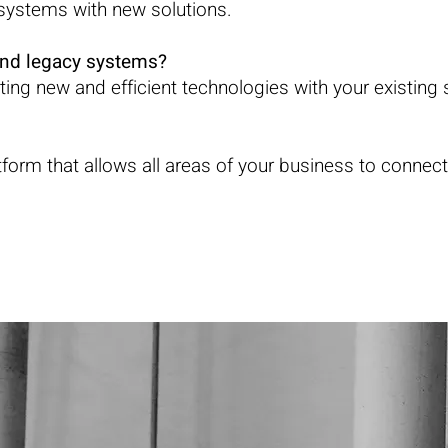
g systems with new solutions.
and legacy systems?
rating new and efficient technologies with your existing
orm that allows all areas of your business to connec