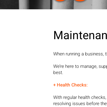
Maintenan
When running a business, t
We’re here to manage, supp
best.
+ Health Checks:
With regular health checks,
resolving issues before th