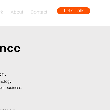
Let's Talk
rk
About
Contact
ence
on.
hnology.
our business.