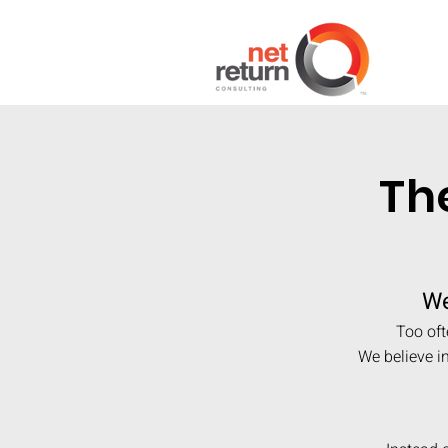
Th
We
Too oft
We believe i