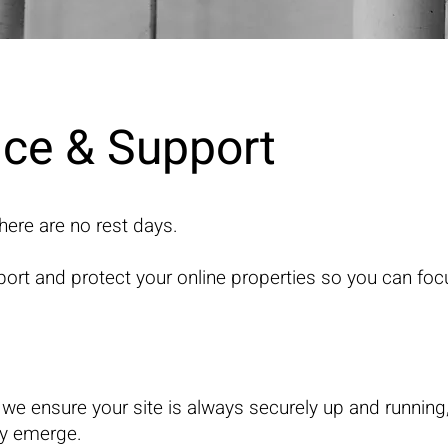
ce & Support
here are no rest days.
ort and protect your online properties so you can fo
 we ensure your site is always securely up and running
ey emerge.