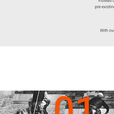
Instead o
pre-existi
With ov
01