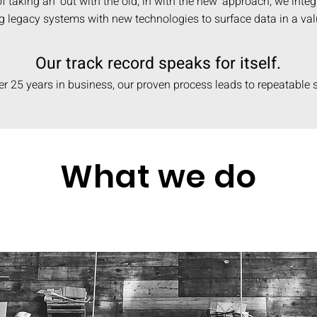
f taking an ‘out with the old, in with the new’ approach, we integ
ng legacy systems with new technologies to surface data in a va
Our track record speaks for itself.
er 25 years in business, our proven process leads to repeatable
What we do