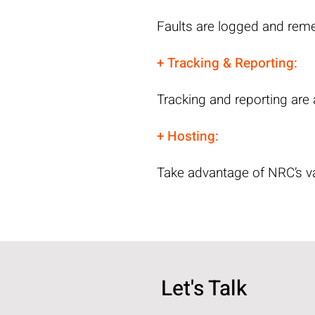
Faults are logged and reme
+ Tracking & Reporting:
Tracking and reporting are
+ Hosting:
Take advantage of NRC’s va
Let's Talk