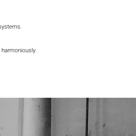
 systems.
t harmoniously.