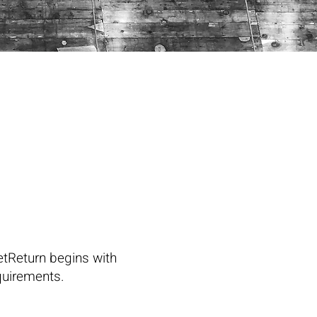
etReturn begins with
equirements.