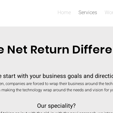
Home
Services
Wo
e Net Return Differ
 start with your business goals and directi
en, companies are forced to wrap their business around the tec
n making the technology wrap around the needs and vision for y
Our speciality?